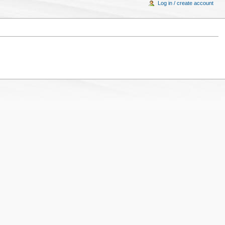
Log in / create account