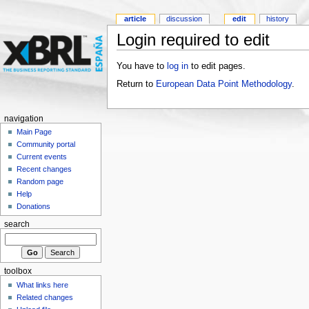
article
discussion
edit
history
Login required to edit
You have to
log in
to edit pages.
Return to
European Data Point Methodology
.
navigation
Main Page
Community portal
Current events
Recent changes
Random page
Help
Donations
search
toolbox
What links here
Related changes