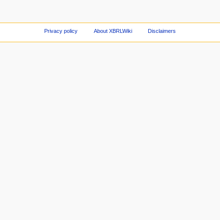
Privacy policy
About XBRLWiki
Disclaimers