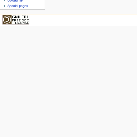
Upload file
Special pages