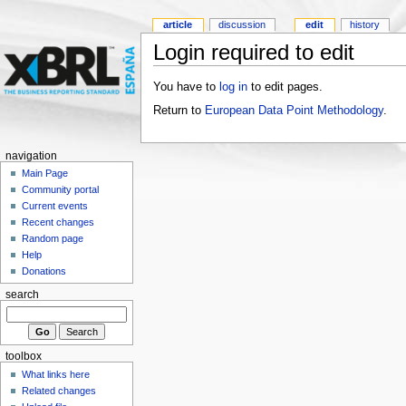
article
discussion
edit
history
Login required to edit
You have to
log in
to edit pages.
Return to
European Data Point Methodology
.
navigation
Main Page
Community portal
Current events
Recent changes
Random page
Help
Donations
search
toolbox
What links here
Related changes