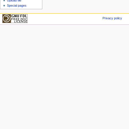
Upload file
Special pages
Privacy policy