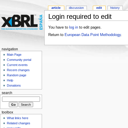
article
discussion
edit
history
Login required to edit
You have to
log in
to edit pages.
Return to
European Data Point Methodology
.
navigation
Main Page
Community portal
Current events
Recent changes
Random page
Help
Donations
search
toolbox
What links here
Related changes