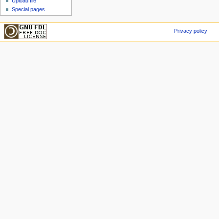
Upload file
Special pages
Privacy policy