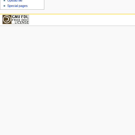
Upload file
Special pages