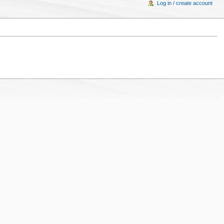
Log in / create account