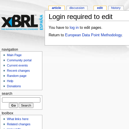
article
discussion
edit
history
Login required to edit
You have to
log in
to edit pages.
Return to
European Data Point Methodology
.
navigation
Main Page
Community portal
Current events
Recent changes
Random page
Help
Donations
search
toolbox
What links here
Related changes