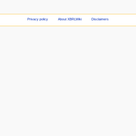
Privacy policy
About XBRLWiki
Disclaimers