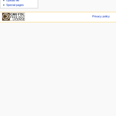
Upload file
Special pages
Privacy policy