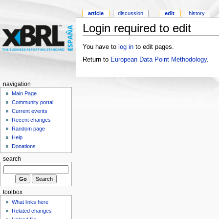
article
discussion
edit
history
Login required to edit
You have to
log in
to edit pages.
Return to
European Data Point Methodology
.
navigation
Main Page
Community portal
Current events
Recent changes
Random page
Help
Donations
search
toolbox
What links here
Related changes