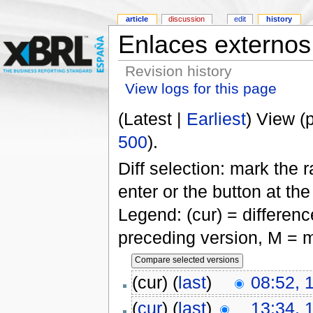
article
discussion
edit
history
Enlaces externos
Revision history
View logs for this page
(Latest |
Earliest
) View (
500
).
Diff selection: mark the 
enter or the button at th
Legend: (cur) = difference
preceding version, M = m
(cur) (
last
)
08:52, 
(
cur
) (
last
)
13:34, 