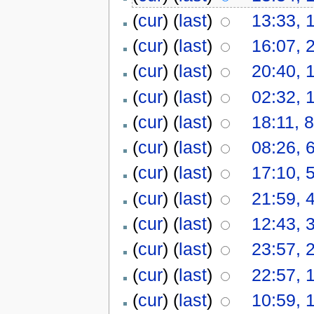
(
cur
) (
last
)
13:33, 
(
cur
) (
last
)
16:07, 
(
cur
) (
last
)
20:40, 
(
cur
) (
last
)
02:32, 
(
cur
) (
last
)
18:11, 
(
cur
) (
last
)
08:26, 
(
cur
) (
last
)
17:10, 
(
cur
) (
last
)
21:59, 
(
cur
) (
last
)
12:43, 
(
cur
) (
last
)
23:57, 
(
cur
) (
last
)
22:57, 
(
cur
) (
last
)
10:59, 