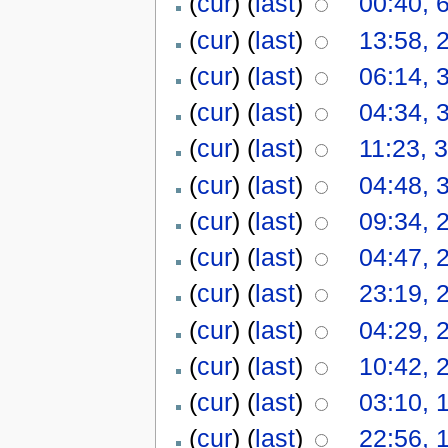
(
cur
) (
last
)
00:40, 
(
cur
) (
last
)
13:58, 
(
cur
) (
last
)
06:14, 
(
cur
) (
last
)
04:34, 
(
cur
) (
last
)
11:23, 
(
cur
) (
last
)
04:48, 
(
cur
) (
last
)
09:34, 
(
cur
) (
last
)
04:47, 
(
cur
) (
last
)
23:19, 
(
cur
) (
last
)
04:29, 
(
cur
) (
last
)
10:42, 
(
cur
) (
last
)
03:10, 
(
cur
) (
last
)
22:56, 