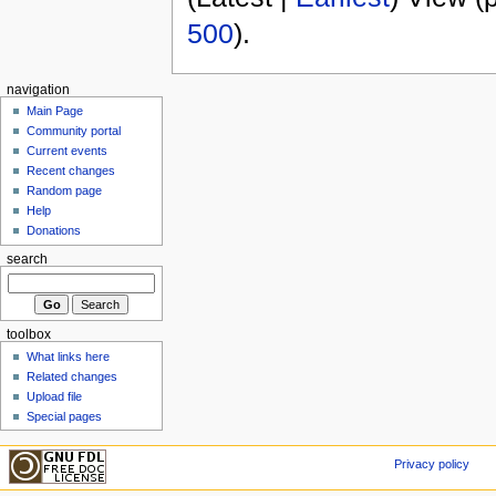
500
).
navigation
Main Page
Community portal
Current events
Recent changes
Random page
Help
Donations
search
toolbox
What links here
Related changes
Upload file
Special pages
Privacy policy