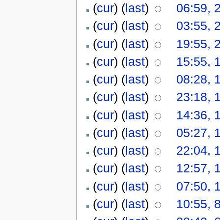
(
cur
) (
last
)
06:59, 
(
cur
) (
last
)
03:55, 
(
cur
) (
last
)
19:55, 
(
cur
) (
last
)
15:55, 
(
cur
) (
last
)
08:28, 
(
cur
) (
last
)
23:18, 
(
cur
) (
last
)
14:36, 
(
cur
) (
last
)
05:27, 
(
cur
) (
last
)
22:04, 
(
cur
) (
last
)
12:57, 
(
cur
) (
last
)
07:50, 
(
cur
) (
last
)
10:55, 