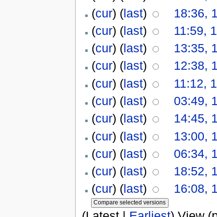
(
cur
) (
last
)
18:36, 
(
cur
) (
last
)
11:59, 
(
cur
) (
last
)
13:35, 
(
cur
) (
last
)
12:38, 
(
cur
) (
last
)
11:12, 
(
cur
) (
last
)
03:49, 
(
cur
) (
last
)
14:45, 
(
cur
) (
last
)
13:00, 
(
cur
) (
last
)
06:34, 
(
cur
) (
last
)
18:52, 
(
cur
) (
last
)
16:08, 
(Latest |
Earliest
) View (