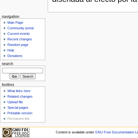
navigation
Main Page
Community portal
Current events
Recent changes
Random page
Help
Donations
search
toolbox
What links here
Related changes
Upload file
Special pages
Printable version
Permanent link
Content is available under
GNU Free Documentation Li