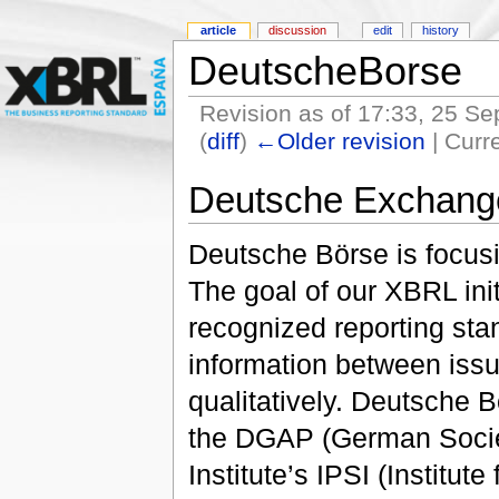
article
discussion
edit
history
DeutscheBorse
Revision as of 17:33, 25 S
(
diff
)
←Older revision
| Curre
Deutsche Exchang
Deutsche Börse is focusi
The goal of our XBRL initi
recognized reporting st
information between issu
qualitatively. Deutsche B
the DGAP (German Societ
Institute’s IPSI (Institut