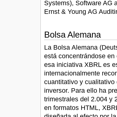
Systems), Software AG a
Ernst & Young AG Auditi
Bolsa Alemana
La Bolsa Alemana (Deutsc
está concentrándose en 
esa iniciativa XBRL es e
internacionalmente recon
cuantitativo y cualitativ
inversor. Para ello ha p
trimestrales del 2.004 y
en formatos HTML, XBRL,
diseñada al efecto por l