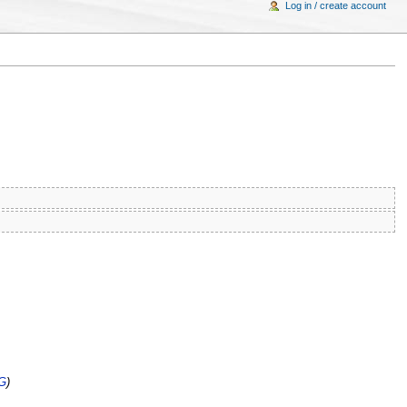
Log in / create account
G
)