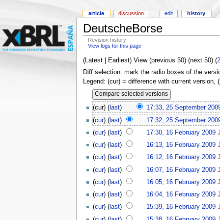
article
discussion
edit
history
DeutscheBorse
Revision history
View logs for this page
(Latest | Earliest) View (previous 50) (next 50) (
Diff selection: mark the radio boxes of the versi
Legend: (cur) = difference with current version, 
(cur) (
last
)
17:33, 25 September 200
(
cur
) (
last
)
17:32, 25 September 200
(
cur
) (
last
)
17:30, 16 February 2009
(
cur
) (
last
)
16:13, 16 February 2009
(
cur
) (
last
)
16:12, 16 February 2009
(
cur
) (
last
)
16:07, 16 February 2009
(
cur
) (
last
)
16:05, 16 February 2009
(
cur
) (
last
)
16:04, 16 February 2009
(
cur
) (
last
)
15:39, 16 February 2009
(
cur
) (
last
)
15:38, 16 February 2009