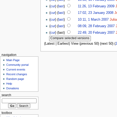
(
cur
) (
last
)
11:26, 13 February 2009
(
cur
) (
last
)
17:02, 23 January 2008
J
(
cur
) (
last
)
10:11, 1 March 2007
Juli
(
cur
) (
last
)
08:09, 28 February 2007
(
cur
) (last)
22:49, 20 February 2007
(Latest | Earliest) View (previous 50) (next 50) (
navigation
Main Page
Community portal
Current events
Recent changes
Random page
Help
Donations
search
toolbox