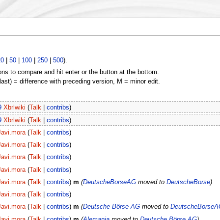
20
|
50
|
100
|
250
|
500
).
ons to compare and hit enter or the button at the bottom.
(last) = difference with preceding version, M = minor edit.
9
Xbrlwiki
(
Talk
|
contribs
)
9
Xbrlwiki
(
Talk
|
contribs
)
Javi.mora
(
Talk
|
contribs
)
Javi.mora
(
Talk
|
contribs
)
Javi.mora
(
Talk
|
contribs
)
Javi.mora
(
Talk
|
contribs
)
Javi.mora
(
Talk
|
contribs
)
m
(
DeutscheBorseAG
moved to
DeutscheBorse
)
Javi.mora
(
Talk
|
contribs
)
Javi.mora
(
Talk
|
contribs
)
m
(
Deutsche Börse AG
moved to
DeutscheBorseA
Javi.mora
(
Talk
|
contribs
)
m
(
Alemania
moved to
Deutsche Börse AG
)