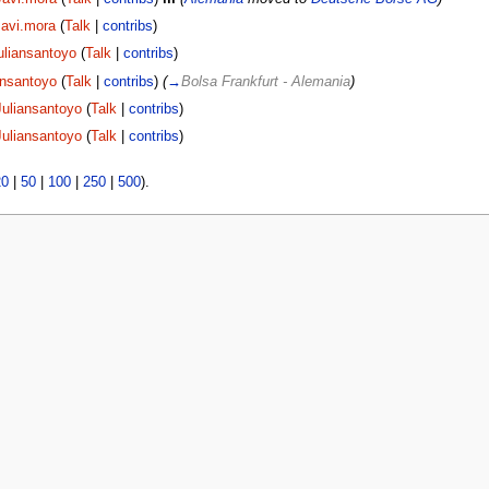
Javi.mora
(
Talk
|
contribs
)
uliansantoyo
(
Talk
|
contribs
)
ansantoyo
(
Talk
|
contribs
)
(
→
Bolsa Frankfurt - Alemania
)
Juliansantoyo
(
Talk
|
contribs
)
Juliansantoyo
(
Talk
|
contribs
)
20
|
50
|
100
|
250
|
500
).