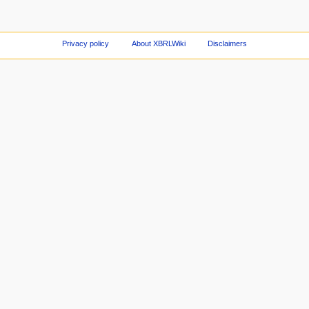
Privacy policy
About XBRLWiki
Disclaimers