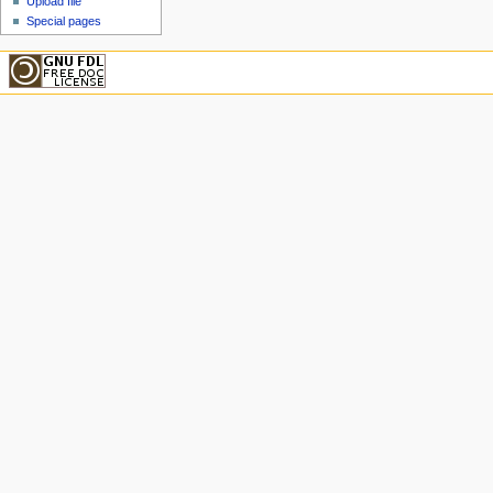
Upload file
Special pages