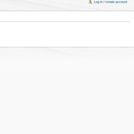
Log in / create account