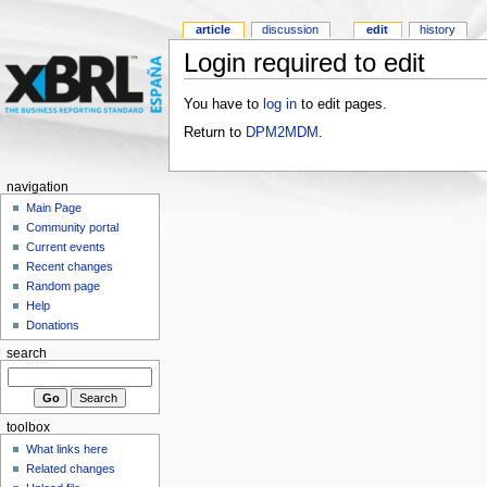
article
discussion
edit
history
Login required to edit
You have to
log in
to edit pages.
Return to
DPM2MDM
.
navigation
Main Page
Community portal
Current events
Recent changes
Random page
Help
Donations
search
toolbox
What links here
Related changes