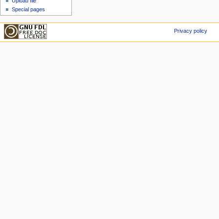
Upload file
Special pages
Privacy policy