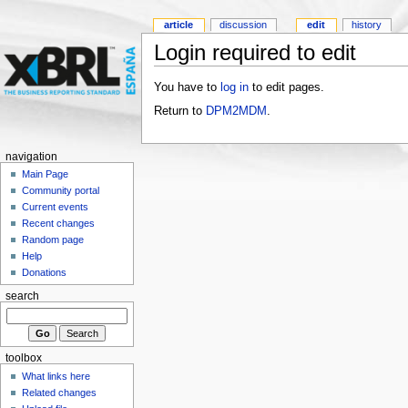
article
discussion
edit
history
Login required to edit
You have to
log in
to edit pages.
Return to
DPM2MDM
.
navigation
Main Page
Community portal
Current events
Recent changes
Random page
Help
Donations
search
toolbox
What links here
Related changes