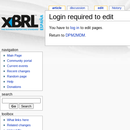
article
discussion
edit
history
Login required to edit
You have to
log in
to edit pages.
Return to
DPM2MDM
.
navigation
Main Page
Community portal
Current events
Recent changes
Random page
Help
Donations
search
toolbox
What links here
Related changes