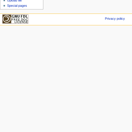
Upload file
Special pages
Privacy policy