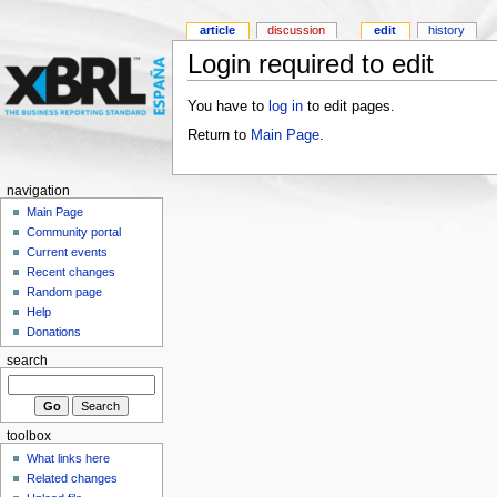
article
discussion
edit
history
Login required to edit
You have to
log in
to edit pages.
Return to
Main Page
.
navigation
Main Page
Community portal
Current events
Recent changes
Random page
Help
Donations
search
toolbox
What links here
Related changes