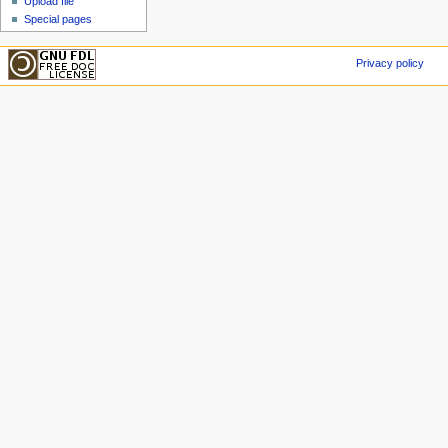
Upload file
Special pages
Privacy policy