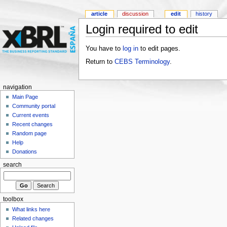
article
discussion
edit
history
Login required to edit
You have to
log in
to edit pages.
Return to
CEBS Terminology
.
navigation
Main Page
Community portal
Current events
Recent changes
Random page
Help
Donations
search
toolbox
What links here
Related changes