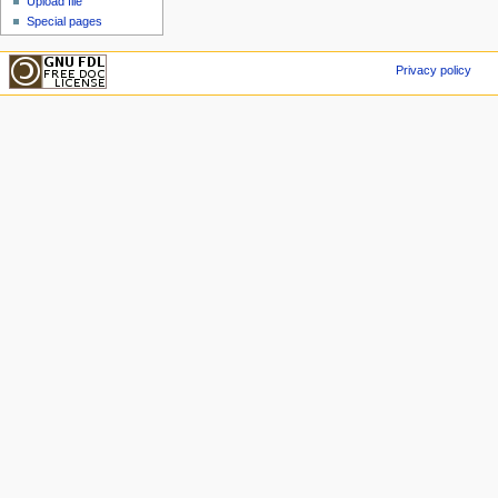
Upload file
Special pages
Privacy policy