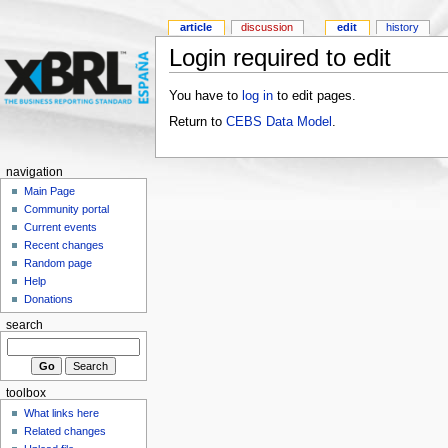
article
discussion
edit
history
Login required to edit
You have to
log in
to edit pages.
Return to
CEBS Data Model
.
navigation
Main Page
Community portal
Current events
Recent changes
Random page
Help
Donations
search
toolbox
What links here
Related changes