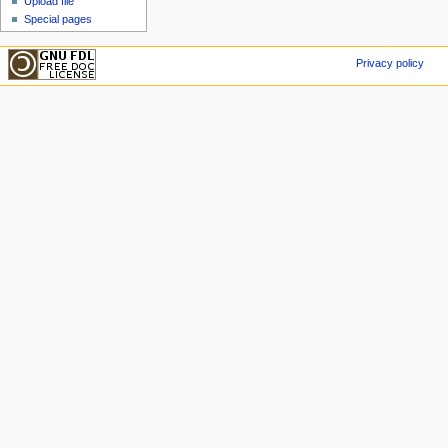
Upload file
Special pages
Privacy policy