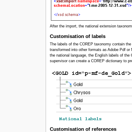
After the import, the national extension taxon
Customisation of labels
The labels of the COREP taxonomy contain the c
transformed into other formats as Adobe Pdf or 
the national language, the English labels of th
supervisor can create a COREP dictionary to pr
Customisation of references