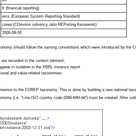
fr (financial reporting)
esrs (European System Reporting Standard)
corep (COmmon solvency ratio REPorting framework)
2005-09-30
axonomy should follow the naming conventions which were introduced by the 
 are recorded in the context element,
ppear in isolation in the XBRL instance report
sional and value-related taxonomies.
a reference to the COREP taxonomy. This is done by building a new national 
nomy (i.e. “t-me-ISO country code-2006-MM-dd”) must be created. After setti