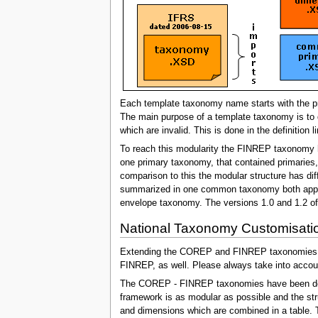
Each template taxonomy name starts with the pre
The main purpose of a template taxonomy is to 
which are invalid. This is done in the definition
To reach this modularity the FINREP taxonomy h
one primary taxonomy, that contained primaries
comparison to this the modular structure has di
summarized in one common taxonomy both approac
envelope taxonomy. The versions 1.0 and 1.2 o
National Taxonomy Customisat
Extending the COREP and FINREP taxonomies is a
FINREP, as well. Please always take into accoun
The COREP - FINREP taxonomies have been develo
framework is as modular as possible and the st
and dimensions which are combined in a table.