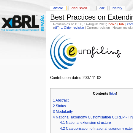
article
discussion
edit
history
Best Practices on Exten
Revision as of 11:00, 14 August 2011;
Iboixo
(
Talk
|
cont
(
diff
)
←Older revision
| Current revision | Newer revisio
Contribution dated 2007-11-02
Contents
[
hide
]
1
Abstract
2
Status
3
Modularity
4
National Taxonomy Customisation COREP - F
4.1
National extension structure
4.2
Categorisation of national taxonomy exte