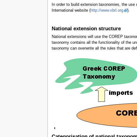
In order to build extension taxonomies, the use
International website (
http://www.xbrl.org
).
National extension structure
National extensions will use the COREP taxono
taxonomy contains all the functionality of th
taxonomy can overwrite all the rules that are 
Categorisation of national taxono