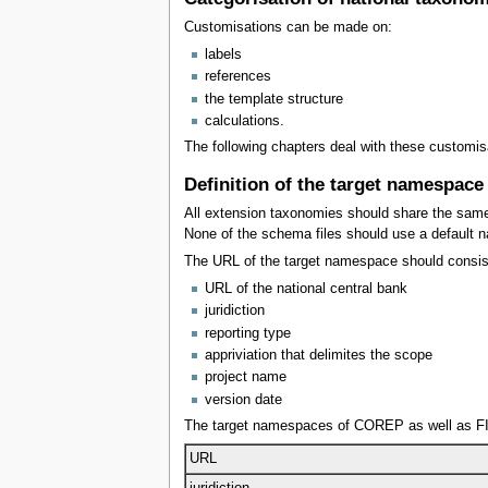
Customisations can be made on:
labels
references
the template structure
calculations.
The following chapters deal with these customi
Definition of the target namespace
All extension taxonomies should share the same
None of the schema files should use a default 
The URL of the target namespace should consists
URL of the national central bank
juridiction
reporting type
appriviation that delimites the scope
project name
version date
The target namespaces of COREP as well as FI
URL
juridiction