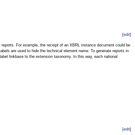
[
edit
]
 reports. For example, the receipt of an XBRL instance document could be
labels are used to hide the technical element name. To generate reports in
abel linkbase to the extension taxonomy. In this way, each national
[
edit
]