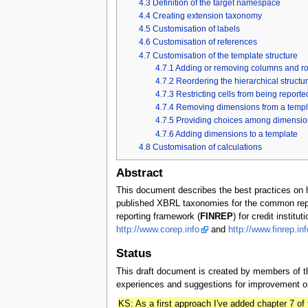
4.3
Definition of the target namespace
4.4
Creating extension taxonomy
4.5
Customisation of labels
4.6
Customisation of references
4.7
Customisation of the template structure
4.7.1
Adding or removing columns and r
4.7.2
Reordering the hierarchical structur
4.7.3
Restricting cells from being reporte
4.7.4
Removing dimensions from a templ
4.7.5
Providing choices among dimensio
4.7.6
Adding dimensions to a template
4.8
Customisation of calculations
Abstract
This document describes the best practices o
published XBRL taxonomies for the common re
reporting framework (
FINREP
) for credit insti
http://www.corep.info
and
http://www.finrep.inf
Status
This draft document is created by members of
experiences and suggestions for improvement on
KS: As a first approach I've added chapter 7 