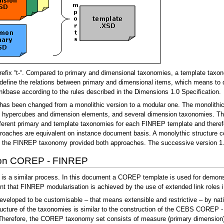
fix “t-“. Compared to primary and dimensional taxonomies, a template taxono
define the relations between primary and dimensional items, which means to d
 linkbase according to the rules described in the Dimensions 1.0 Specification.
as been changed from a monolithic version to a modular one. The monolithic 
, hypercubes and dimension elements, and several dimension taxonomies. The 
fferent primary and template taxonomies for each FINREP template and theref
hes are equivalent on instance document basis. A monolythic structure coul
f the FINREP taxonomy provided both approaches. The successive version 1.3
ion COREP - FINREP
 similar process. In this document a COREP template is used for demonstrat
t that FINREP modularisation is achieved by the use of extended link roles 
ped to be customisable – that means extensible and restrictive – by nationa
ructure of the taxonomies is similar to the construction of the CEBS COREP
 Therefore, the COREP taxonomy set consists of measure (primary dimension