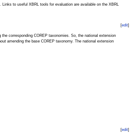
. Links to useful XBRL tools for evaluation are available on the XBRL
[
edit
]
g the corresponding COREP taxonomies. So, the national extension
ithout amending the base COREP taxonomy. The national extension
[
edit
]