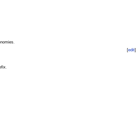
onomies.
[
edit
]
fix.