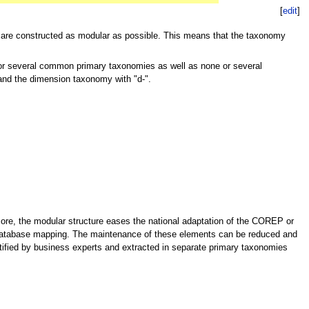
[
edit
]
are constructed as modular as possible. This means that the taxonomy
or several common primary taxonomies as well as none or several
and the dimension taxonomy with "d-".
more, the modular structure eases the national adaptation of the COREP or
c database mapping. The maintenance of these elements can be reduced and
ified by business experts and extracted in separate primary taxonomies