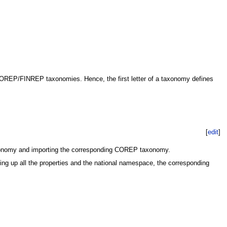
COREP/FINREP taxonomies. Hence, the first letter of a taxonomy defines
[
edit
]
taxonomy and importing the corresponding COREP taxonomy.
ng up all the properties and the national namespace, the corresponding