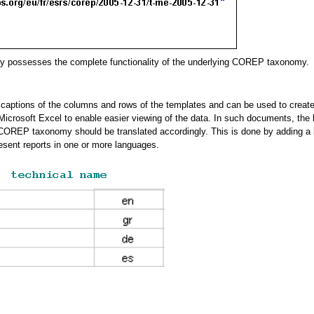
omy possesses the complete functionality of the underlying COREP taxonomy.
aptions of the columns and rows of the templates and can be used to create
Microsoft Excel to enable easier viewing of the data. In such documents, the 
e COREP taxonomy should be translated accordingly. This is done by adding a l
esent reports in one or more languages.