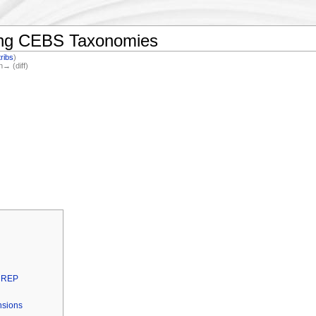
ding CEBS Taxonomies
ribs
)
n→ (diff)
INREP
nsions