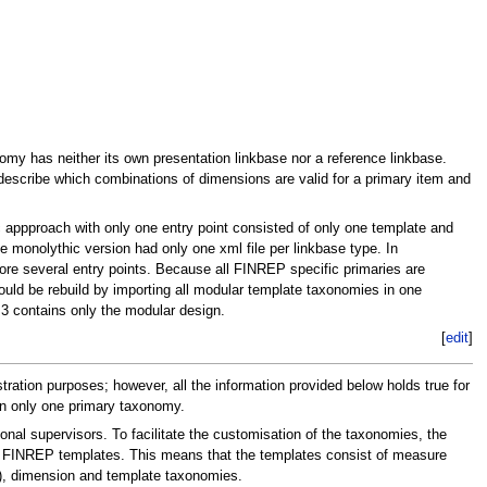
my has neither its own presentation linkbase nor a reference linkbase.
escribe which combinations of dimensions are valid for a primary item and
appproach with only one entry point consisted of only one template and
monolythic version had only one xml file per linkbase type. In
ore several entry points. Because all FINREP specific primaries are
d be rebuild by importing all modular template taxonomies in one
 contains only the modular design.
[
edit
]
ion purposes; however, all the information provided below holds true for
in only one primary taxonomy.
l supervisors. To facilitate the customisation of the taxonomies, the
 - FINREP templates. This means that the templates consist of measure
), dimension and template taxonomies.