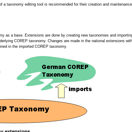
 of a taxonomy editing tool is recommended for their creation and maintenance
my as a base. Extensions are done by creating new taxonomies and importin
e underlying COREP taxonomy. Changes are made in the national extensions w
defined in the imported COREP taxonomy.
my extensions