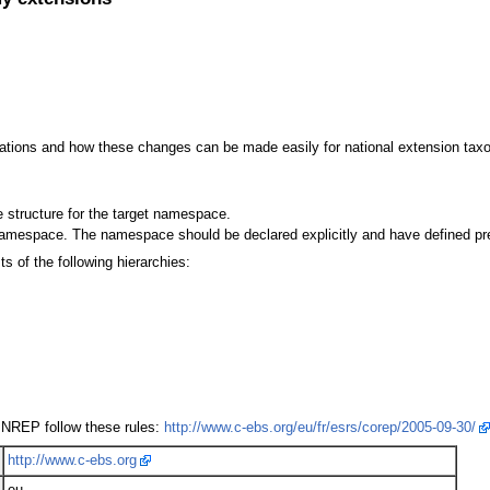
sations and how these changes can be made easily for national extension tax
 structure for the target namespace.
namespace. The namespace should be declared explicitly and have defined pre
 of the following hierarchies:
NREP follow these rules:
http://www.c-ebs.org/eu/fr/esrs/corep/2005-09-30/
http://www.c-ebs.org
eu