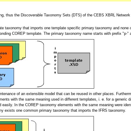
ting, thus the Discoverable Taxonomy Sets (DTS) of the CEBS XBRL Network 
te taxonomy that imports one template specific primary taxonomy and none 
onding COREP template. The primary taxonomy name starts with prefix "p-" 
intenance of an extensible model that can be reused in other places. Further
ents with the same meaning used in different templates, i. e. for a generi
ied easily. In the COREP taxonomy elements with the same meaning were ident
omy exists one common primary taxonomy that imports the IFRS taxonomy.