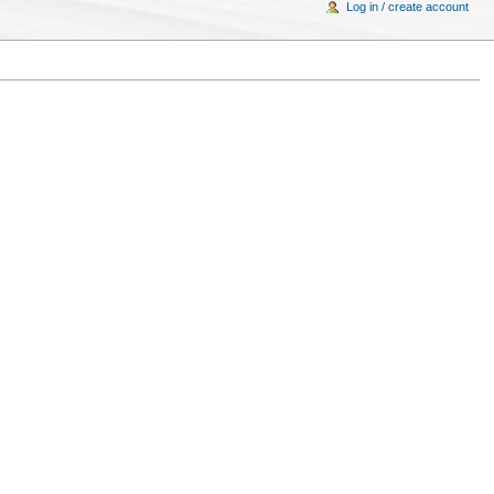
Log in / create account