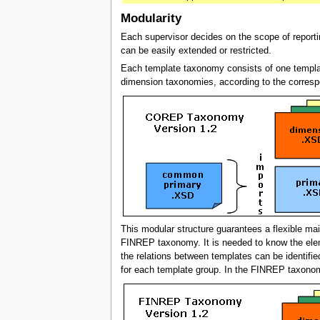
Modularity
Each supervisor decides on the scope of repor
can be easily extended or restricted.
Each template taxonomy consists of one templa
dimension taxonomies, according to the corresp
This modular structure guarantees a flexible ma
FINREP taxonomy. It is needed to know the elem
the relations between templates can be identif
for each template group. In the FINREP taxon