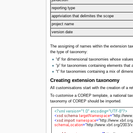
reporting type
appriviation that delimites the scope
project name
version date
The assigning of names within the extension t
the type of taxonomy:
“d” for dimensional taxonomies whose values
“p” for taxonomies containing elements that a
“t” for taxonomies containing a mix of dimen
Creating extension taxonomy
All customisations start with the creation of 
To customise a COREP template, a national taxo
taxonomy of COREP should be imported.