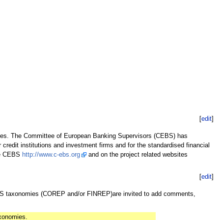
[
edit
]
ies. The Committee of European Banking Supervisors (CEBS) has
r credit institutions and investment firms and for the standardised financial
the CEBS
http://www.c-ebs.org
and on the project related websites
[
edit
]
EBS taxonomies (COREP and/or FINREP)are invited to add comments,
axonomies.