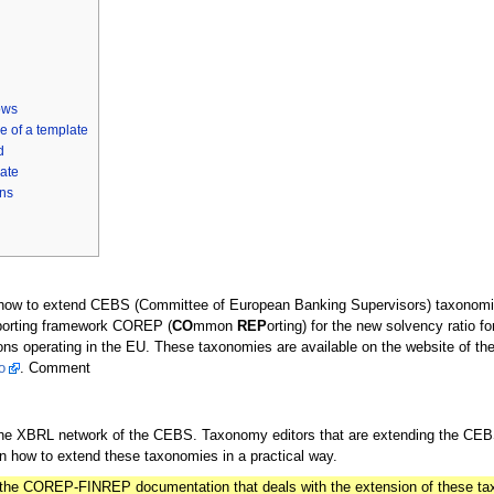
ows
e of a template
d
ate
ns
n how to extend CEBS (Committee of European Banking Supervisors) taxonom
porting framework COREP (
CO
mmon
REP
orting) for the new solvency ratio fo
tutions operating in the EU. These taxonomies are available on the website of 
o
. Comment
 the XBRL network of the CEBS. Taxonomy editors that are extending the C
 how to extend these taxonomies in a practical way.
of the COREP-FINREP documentation that deals with the extension of these t