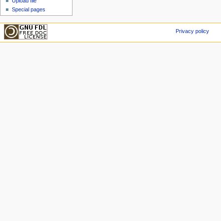
Upload file
Special pages
Privacy policy