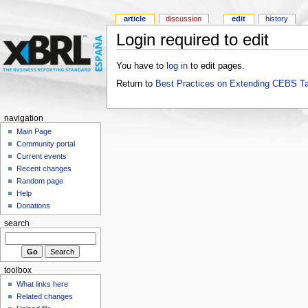
article
discussion
edit
history
Login required to edit
You have to
log in
to edit pages.
Return to
Best Practices on Extending CEBS T
navigation
Main Page
Community portal
Current events
Recent changes
Random page
Help
Donations
search
toolbox
What links here
Related changes