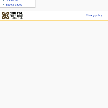
Upload file
Special pages
Privacy policy