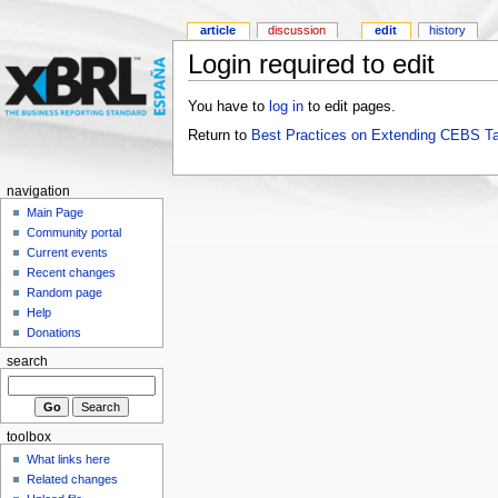
article
discussion
edit
history
Login required to edit
You have to
log in
to edit pages.
Return to
Best Practices on Extending CEBS T
navigation
Main Page
Community portal
Current events
Recent changes
Random page
Help
Donations
search
toolbox
What links here
Related changes