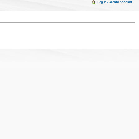
Log in / create account