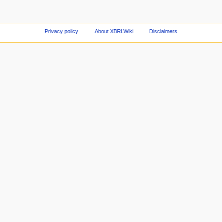
Privacy policy
About XBRLWiki
Disclaimers