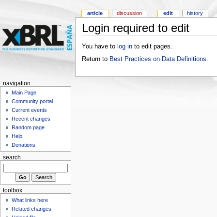
article
discussion
edit
history
Login required to edit
You have to
log in
to edit pages.
Return to
Best Practices on Data Definitions
.
navigation
Main Page
Community portal
Current events
Recent changes
Random page
Help
Donations
search
toolbox
What links here
Related changes