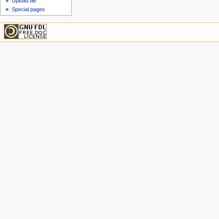
Upload file
Special pages