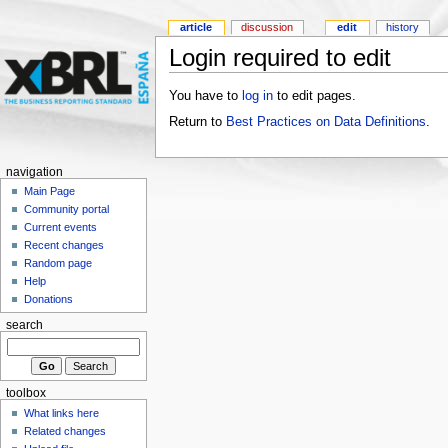
article
discussion
edit
history
Login required to edit
You have to
log in
to edit pages.
Return to
Best Practices on Data Definitions
.
navigation
Main Page
Community portal
Current events
Recent changes
Random page
Help
Donations
search
toolbox
What links here
Related changes