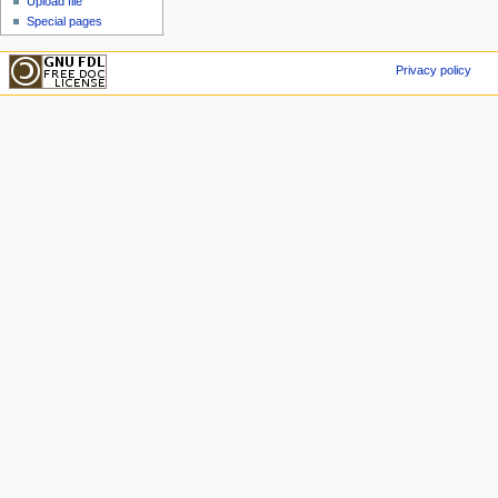
Upload file
Special pages
Privacy policy