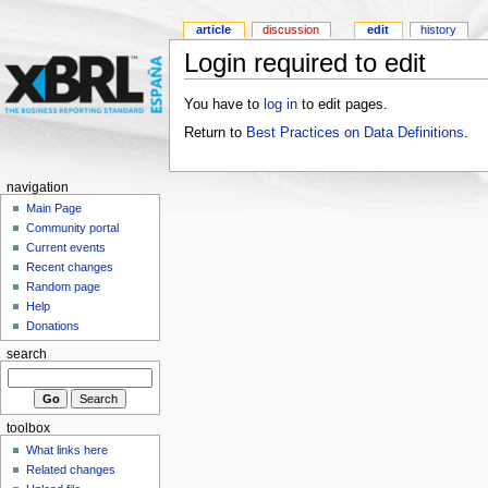
article
discussion
edit
history
Login required to edit
You have to
log in
to edit pages.
Return to
Best Practices on Data Definitions
.
navigation
Main Page
Community portal
Current events
Recent changes
Random page
Help
Donations
search
toolbox
What links here
Related changes