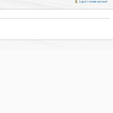
Log in / create account