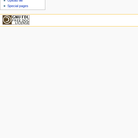
Upload file
Special pages