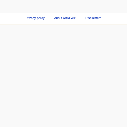
Privacy policy
About XBRLWiki
Disclaimers