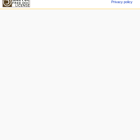
Privacy policy