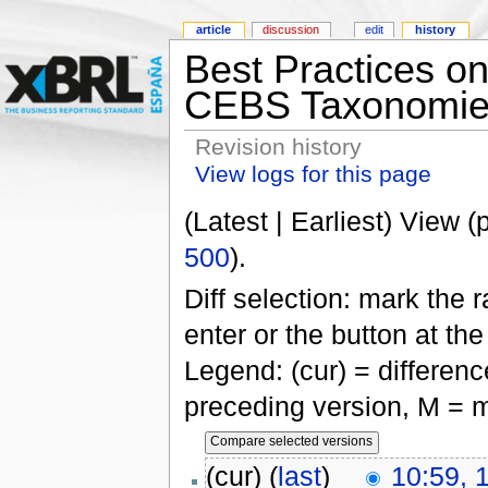
article
discussion
edit
history
Best Practices o
CEBS Taxonomie
Revision history
View logs for this page
(Latest | Earliest) View (
500
).
Diff selection: mark the 
enter or the button at th
Legend: (cur) = difference
preceding version, M = m
(cur) (
last
)
10:59, 