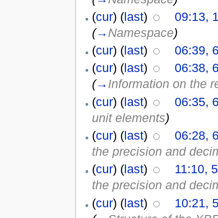
(
cur
) (
last
)
09:13, 
(
→
Namespace
)
(
cur
) (
last
)
06:39, 
(
cur
) (
last
)
06:38, 
(
→
Information on the r
(
cur
) (
last
)
06:35, 
unit elements
)
(
cur
) (
last
)
06:28, 
the precision and decim
(
cur
) (
last
)
11:10, 
the precision and decim
(
cur
) (
last
)
10:21, 