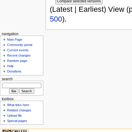
(Latest | Earliest) View (
500
).
navigation
Main Page
Community portal
Current events
Recent changes
Random page
Help
Donations
search
toolbox
What links here
Related changes
Upload file
Special pages