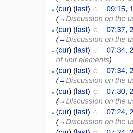
(
cur
) (
last
)
09:15, 
(
→
Discussion on the us
(
cur
) (
last
)
07:37, 
(
→
Discussion on the us
(
cur
) (
last
)
07:34, 
of unit elements
)
(
cur
) (
last
)
07:34, 
(
→
Discussion on the us
(
cur
) (
last
)
07:30, 
(
→
Discussion on the us
(
cur
) (
last
)
07:24, 
(
→
Discussion on the us
(
cur
) (
last
)
07:24, 