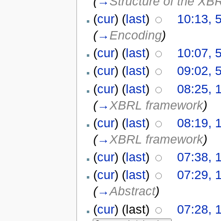
(
→
Structure of the XB
(
cur
) (
last
)
10:13, 
(
→
Encoding
)
(
cur
) (
last
)
10:07, 
(
cur
) (
last
)
09:02, 
(
cur
) (
last
)
08:25, 
(
→
XBRL framework
)
(
cur
) (
last
)
08:19, 
(
→
XBRL framework
)
(
cur
) (
last
)
07:38, 
(
cur
) (
last
)
07:29, 
(
→
Abstract
)
(
cur
) (last)
07:28, 