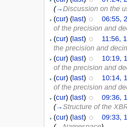
(
→
Discussion on the us
(
cur
) (
last
)
06:55, 
of the precision and de
(
cur
) (
last
)
11:56, 
the precision and decim
(
cur
) (
last
)
10:19, 
of the precision and de
(
cur
) (
last
)
10:14, 
of the precision and de
(
cur
) (
last
)
09:36, 
(
→
Structure of the XB
(
cur
) (
last
)
09:33, 
(
→
Namespace
)