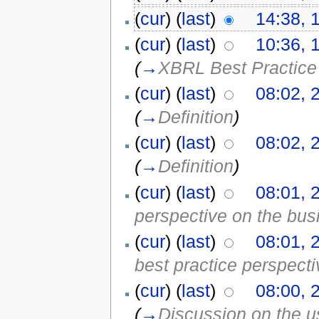
(
cur
) (
last
)
14:38, 
(
cur
) (
last
)
10:36, 
(
→
XBRL Best Practice
(
cur
) (
last
)
08:02, 
(
→
Definition
)
(
cur
) (
last
)
08:02, 
(
→
Definition
)
(
cur
) (
last
)
08:01, 
perspective on the bus
(
cur
) (
last
)
08:01, 
best practice perspecti
(
cur
) (
last
)
08:00, 
(
→
Discussion on the us